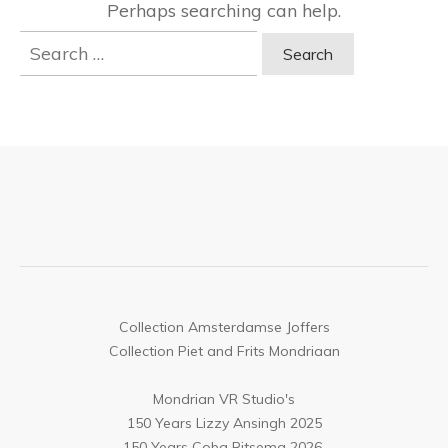
Perhaps searching can help.
Search
for:
Collection Amsterdamse Joffers
Collection Piet and Frits Mondriaan
Mondrian VR Studio's
150 Years Lizzy Ansingh 2025
150 Years Coba Ritsema 2026