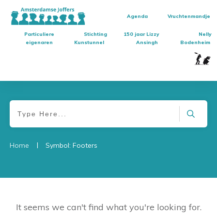
Agenda
Vruchtenmandje
Particuliere
Stichting
150 jaar Lizzy
Nelly
eigenaren
Kunstunnel
Ansingh
Bodenheim
|
Home
Symbol: Footers
It seems we can't find what you're looking for.